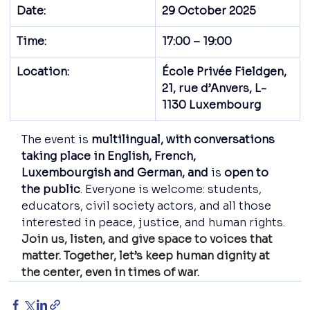
Date:
29 October 2025
Time:
17:00 – 19:00
Location:
École Privée Fieldgen, 
21, rue d’Anvers, L-
1130 Luxembourg
The event is 
multilingual, with conversations 
taking place in English, French, 
Luxembourgish and German, and
 is 
open to 
the public
. Everyone is welcome: students, 
educators, civil society actors, and all those 
interested in peace, justice, and human rights.
Join us, listen, and give space to voices that 
matter. Together, let’s keep human dignity at 
the center, even in times of war.