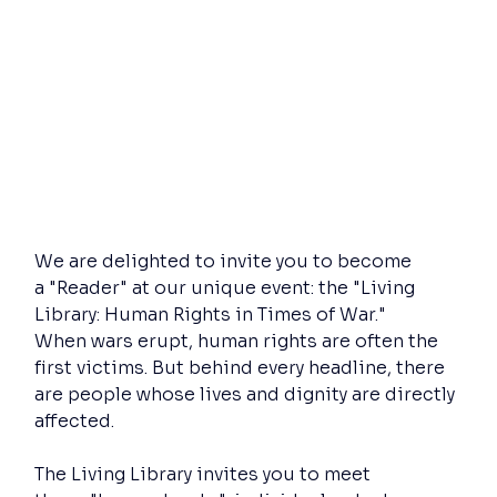
We are delighted to invite you to become 
a "Reader" at our unique event: the "Living 
Library: Human Rights in Times of War."
When wars erupt, human rights are often the 
first victims. But behind every headline, there 
are people whose lives and dignity are directly 
affected.
The Living Library invites you to meet 