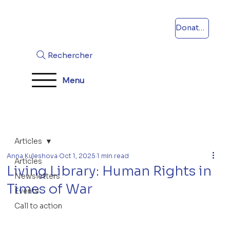
Donations
Rechercher
Menu
Articles
Anna Kuleshova
Oct 1, 2025
1 min read
Articles
Living Library: Human Rights in
Newsletters
Times of War
Events
Call to action