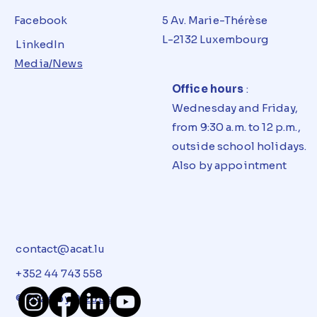
Facebook
5 Av. Marie-Thérèse
L-2132 Luxembourg
LinkedIn
Media/News
Office hours
:
Wednesday and Friday,
from 9:30 a.m. to 12 p.m.,
outside school holidays.
Also by appointment
contact@acat.lu
+352 44 743 558
© 2024 by
Dizups