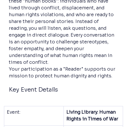
these "human books": individuals who have 
lived through conflict, displacement, and 
human rights violations, and who are ready to 
share their personal stories. Instead of 
reading, you will listen, ask questions, and 
engage in direct dialogue. Every conversation 
is an opportunity to challenge stereotypes, 
foster empathy, and deepen your 
understanding of what human rights mean in 
times of conflict.
Your participation as a "Reader" supports our 
mission to protect human dignity and rights.
Key Event Details
Event:
Living Library: Human 
Rights in Times of War