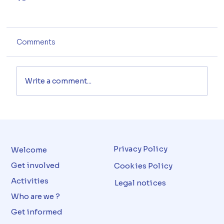
Comments
Write a comment...
Privacy Policy
Welcome
Get involved
Cookies Policy
Activities
Legal notices
Who are we ?
Get informed