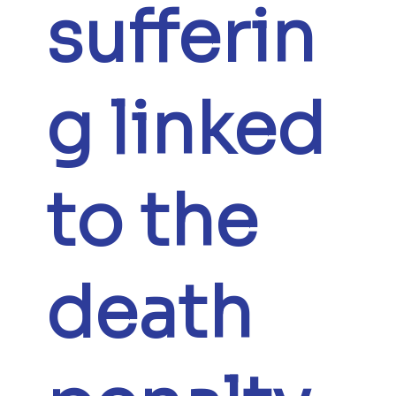
sufferin
g linked
to the
death