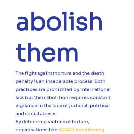
abolish
them
The fight against torture and the death
penalty is an inseparable process. Both
practices are prohibited by international
law, but their abolition requires constant
vigilance in the face of judicial, political
and social abuses.
By defending victims of torture,
organisations like
ACAT Luxembourg