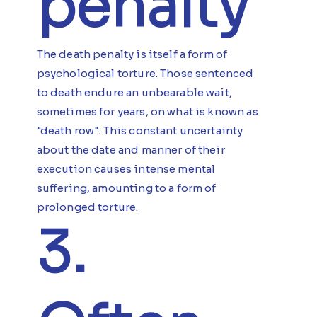
penalty
The death penalty is itself a form of
psychological torture. Those sentenced
to death endure an unbearable wait,
sometimes for years, on what is known as
"death row". This constant uncertainty
about the date and manner of their
execution causes intense mental
suffering, amounting to a form of
prolonged torture.
3.