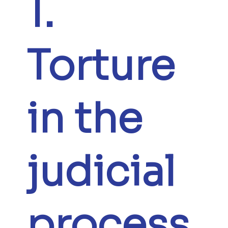
1.
Torture
in the
judicial
process