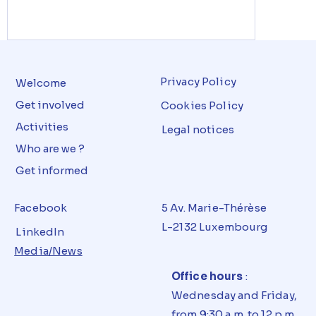
Privacy Policy
Welcome
Get involved
Cookies Policy
Activities
Legal notices
Who are we ?
Get informed
Facebook
5 Av. Marie-Thérèse
L-2132 Luxembourg
LinkedIn
Media/News
Office hours
:
Wednesday and Friday,
from 9:30 a.m. to 12 p.m.,