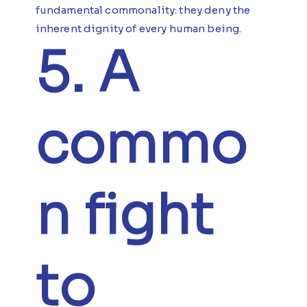
fundamental commonality: they deny the
inherent dignity of every human being.
5. A
commo
n fight
to