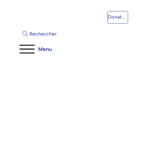
Donations
Rechercher
Menu