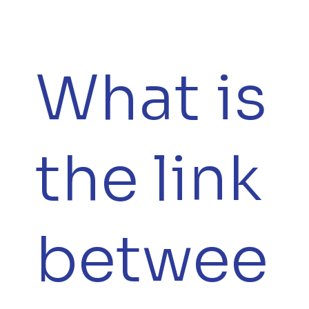
What is
the link
betwee