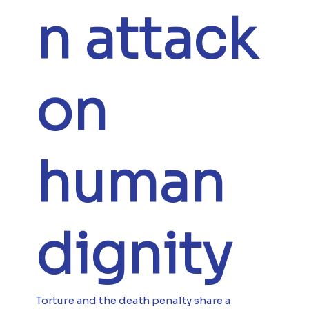
n attack
on
human
dignity
Torture and the death penalty share a