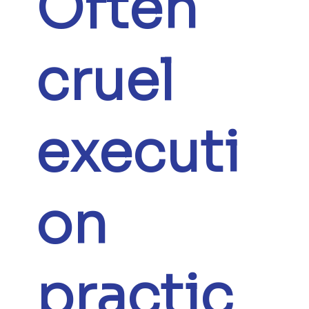
Often
cruel
executi
on
practic