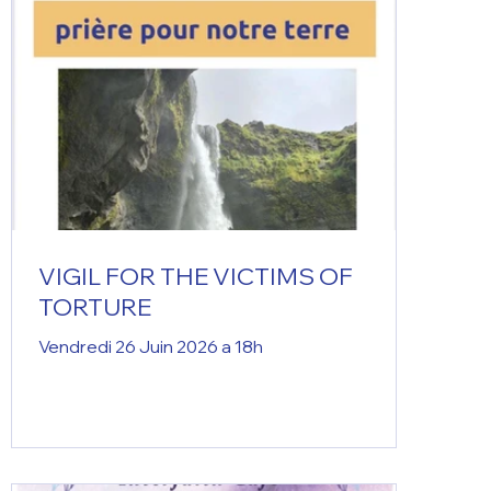
VIGIL FOR THE VICTIMS OF
TORTURE
Vendredi 26 Juin 2026 a 18h