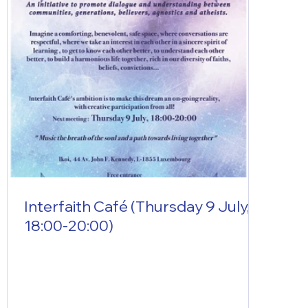
Interfaith Café (Thursday 9 July,
18:00-20:00)