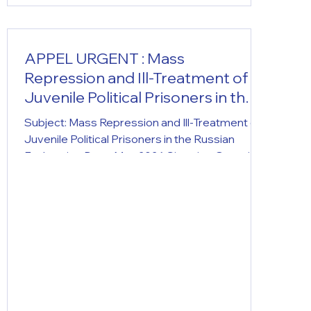
APPEL URGENT : Mass
Repression and Ill-Treatment of
Juvenile Political Prisoners in the
Russian Federation
Subject: Mass Repression and Ill-Treatment of
Juvenile Political Prisoners in the Russian
Federation Date: May 2026 Situation Overview:
Over the course of 2025, the Russian
Federation saw an unprecedented tenfold
increase in the number of minors added to
Rosfinmonitoring's "terrorist and extremist"
registry. While 36 teenagers were listed in
December 2024, their number reached 373 by
early 2026 (including 14- and 15-year-old
children). Since 2022, minors have accounted
for 10