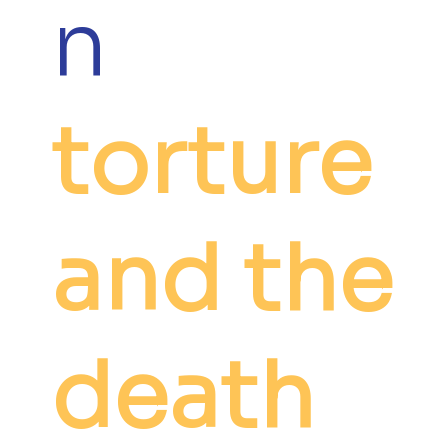
n
torture
and the
death