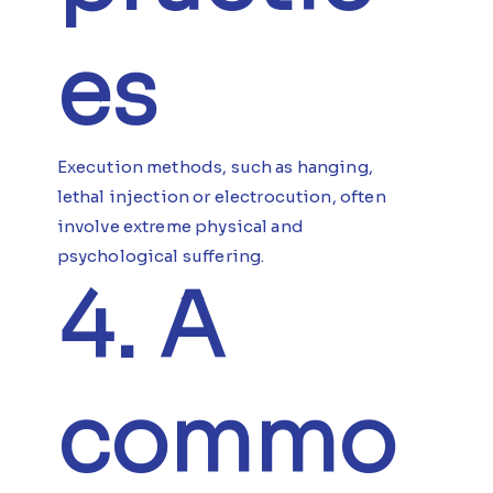
es
Execution methods, such as hanging,
lethal injection or electrocution, often
involve extreme physical and
psychological suffering.
4. A
commo