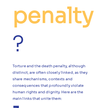
penalty
?
Torture and the death penalty, although
distinct, are often closely linked, as they
share mechanisms, contexts and
consequences that profoundly violate
human rights and dignity. Here are the
main links that unite them: