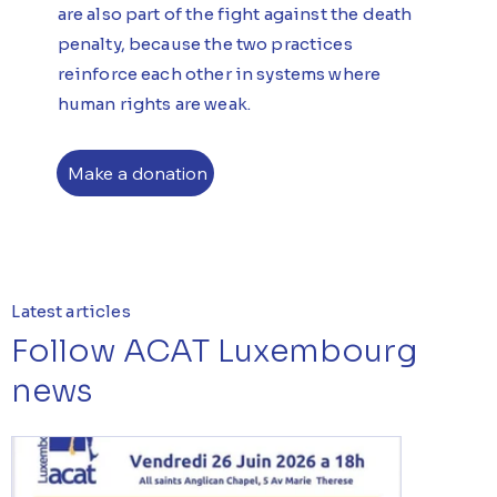
are also part of the fight against the death
penalty, because the two practices
reinforce each other in systems where
human rights are weak.
Make a donation
Latest articles
Follow ACAT Luxembourg
news