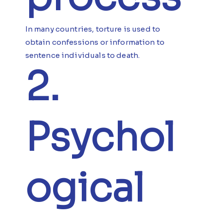
In many countries, torture is used to
obtain confessions or information to
sentence individuals to death.
2.
Psychol
ogical