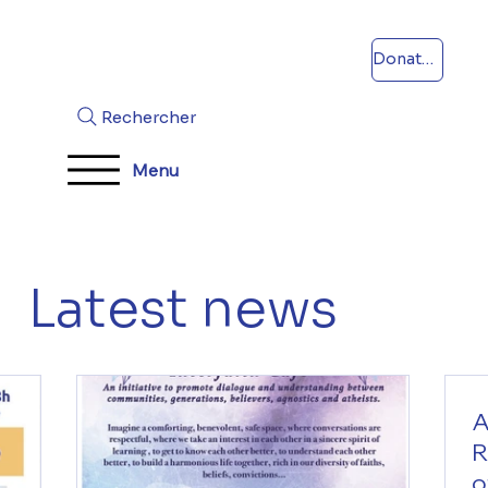
Donations
Rechercher
Menu
Latest news
A
R
o