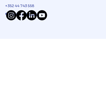
+352 44 743 558
© 2024 by
Dizups