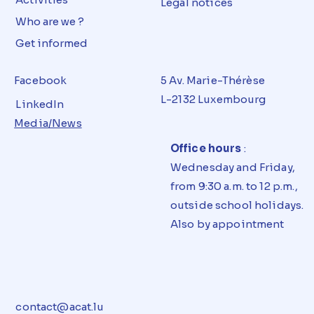
Legal notices
Who are we ?
Get informed
Facebook
5 Av. Marie-Thérèse
L-2132 Luxembourg
LinkedIn
Media/News
Office hours
:
Wednesday and Friday,
from 9:30 a.m. to 12 p.m.,
outside school holidays.
Also by appointment
contact@acat.lu