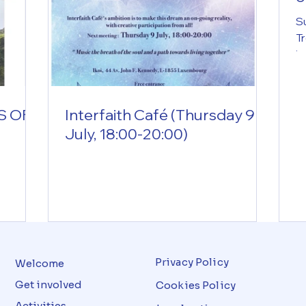
i
Su
Tr
i
2
c
s
S OF
Interfaith Café (Thursday 9
i
July, 18:00-20:00)
Ro
ex
w
n
(i
S
1
Privacy Policy
Welcome
Get involved
Cookies Policy
Activities