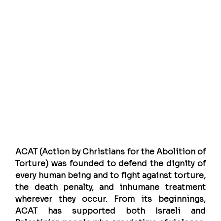
ACAT (Action by Christians for the Abolition of 
Torture) was founded to defend the dignity of 
every human being and to fight against torture, 
the death penalty, and inhumane treatment 
wherever they occur. From its beginnings, 
ACAT has supported both Israeli and 