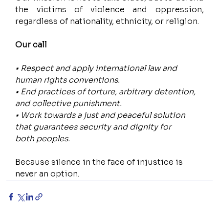
the victims of violence and oppression, 
regardless of nationality, ethnicity, or religion.
Our call
• Respect and apply international law and 
human rights conventions.
• End practices of torture, arbitrary detention, 
and collective punishment.
• Work towards a just and peaceful solution 
that guarantees security and dignity for 
both peoples.
Because silence in the face of injustice is 
never an option.