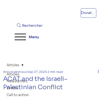
Donations
Rechercher
Menu
Articles
Anna Kuleshova
Sep 27, 2025
2 min read
Articles
ACAT and the Israeli–
Newsletters
Palestinian Conflict
Events
Call to action