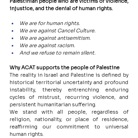
Palestinian people who are victims of violence, 
injustice, and the denial of human rights.
We are for human rights.
We are against Cancel Culture.
We are against antisemitism.
We are against racism. 
And we refuse to remain silent.
Why ACAT supports the people of Palestine
The reality in Israel and Palestine is defined by 
historical territorial uncertainty and profound 
instability, thereby entrenching enduring 
cycles of mistrust, recurring violence, and 
persistent humanitarian suffering.
We stand with all people, regardless of 
religion, nationality, or place of residence, 
reaffirming our commitment to universal 
human rights.