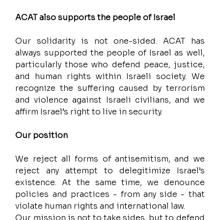
ACAT also supports the people of Israel
Our solidarity is not one-sided. ACAT has 
always supported the people of Israel as well, 
particularly those who defend peace, justice, 
and human rights within Israeli society. We 
recognize the suffering caused by terrorism 
and violence against Israeli civilians, and we 
affirm Israel’s right to live in security.
Our position
We reject all forms of antisemitism, and we 
reject any attempt to delegitimize Israel’s 
existence. At the same time, we denounce 
policies and practices - from any side - that 
violate human rights and international law.
Our mission is not to take sides, but to defend 