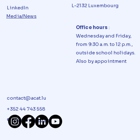
L-2132 Luxembourg
LinkedIn
Media/News
Office hours
:
Wednesday and Friday,
from 9:30 a.m. to 12 p.m.,
outside school holidays.
Also by appointment
contact@acat.lu
+352 44 743 558
© 2024 by
Dizups