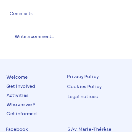
Comments
Write a comment...
Privacy Policy
Welcome
Get involved
Cookies Policy
Activities
Legal notices
Who are we ?
Get informed
Facebook
5 Av. Marie-Thérèse