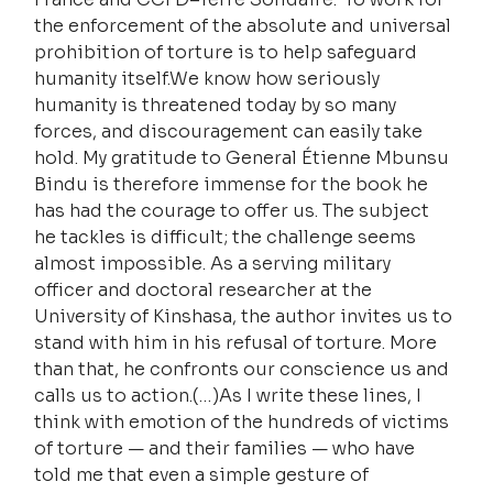
the enforcement of the absolute and universal 
prohibition of torture is to help safeguard 
humanity itself.We know how seriously 
humanity is threatened today by so many 
forces, and discouragement can easily take 
hold. My gratitude to General Étienne Mbunsu 
Bindu is therefore immense for the book he 
has had the courage to offer us. The subject 
he tackles is difficult; the challenge seems 
almost impossible. As a serving military 
officer and doctoral researcher at the 
University of Kinshasa, the author invites us to 
stand with him in his refusal of torture. More 
than that, he confronts our conscience us and 
calls us to action.(…)As I write these lines, I 
think with emotion of the hundreds of victims 
of torture — and their families — who have 
told me that even a simple gesture of 