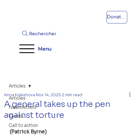
Donations
Rechercher
Menu
Articles
Anna Kuleshova
Nov 14, 2025
2 min read
Articles
A general takes up the pen
Newsletters
against torture
Events
Call to action
(Patrick Byrne)