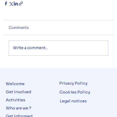
Comments
Write a comment...
Privacy Policy
Welcome
Get involved
Cookies Policy
Activities
Legal notices
Who are we ?
Get informed