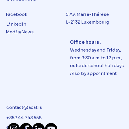
Facebook
5 Av. Marie-Thérèse
L-2132 Luxembourg
LinkedIn
Media/News
Office hours
:
Wednesday and Friday,
from 9:30 a.m. to 12 p.m.,
outside school holidays.
Also by appointment
contact@acat.lu
+352 44 743 558
© 2024 by
Dizups