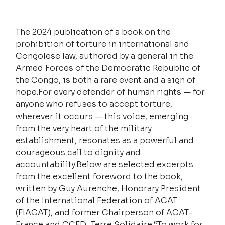
The 2024 publication of a book on the 
prohibition of torture in international and 
Congolese law, authored by a general in the 
Armed Forces of the Democratic Republic of 
the Congo, is both a rare event and a sign of 
hope.For every defender of human rights — for 
anyone who refuses to accept torture, 
wherever it occurs — this voice, emerging 
from the very heart of the military 
establishment, resonates as a powerful and 
courageous call to dignity and 
accountability.Below are selected excerpts 
from the excellent foreword to the book, 
written by Guy Aurenche, Honorary President 
of the International Federation of ACAT 
(FIACAT), and former Chairperson of ACAT-
France and CCFD–Terre Solidaire.“To work for 