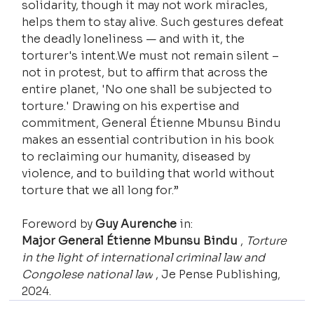
solidarity, though it may not work miracles, 
helps them to stay alive. Such gestures defeat 
the deadly loneliness — and with it, the 
torturer's intent.We must not remain silent – ​​
not in protest, but to affirm that across the 
entire planet, 'No one shall be subjected to 
torture.' Drawing on his expertise and 
commitment, General Étienne Mbunsu Bindu 
makes an essential contribution in his book 
to reclaiming our humanity, diseased by 
violence, and to building that world without 
torture that we all long for.”
Foreword by 
Guy Aurenche
 in:
Major General Étienne Mbunsu Bindu
 , 
Torture 
in the light of international criminal law and 
Congolese national law
 , Je Pense Publishing, 
2024.