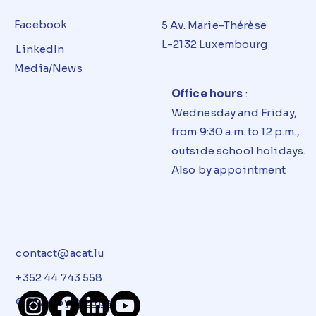
Facebook
5 Av. Marie-Thérèse
L-2132 Luxembourg
LinkedIn
Media/News
Office hours
:
Wednesday and Friday,
from 9:30 a.m. to 12 p.m.,
outside school holidays.
Also by appointment
contact@acat.lu
+352 44 743 558
© 2024 by
Dizups