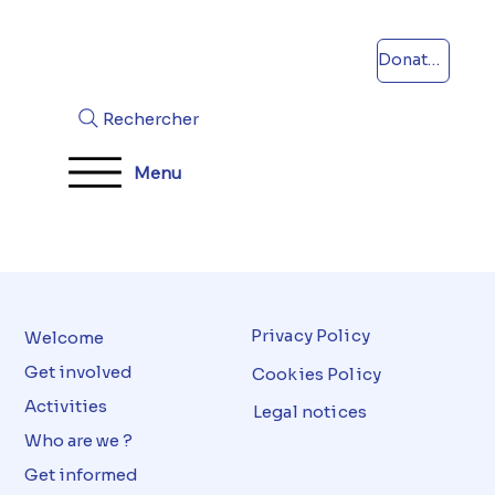
Donations
Rechercher
Menu
Privacy Policy
Welcome
Get involved
Cookies Policy
Activities
Legal notices
Who are we ?
Get informed