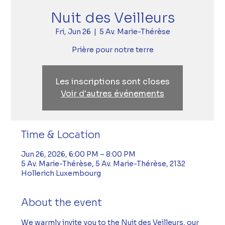
Nuit des Veilleurs
Fri, Jun 26
  |  
5 Av. Marie-Thérèse
Prière pour notre terre
Les inscriptions sont closes
Voir d'autres événements
Time & Location
Jun 26, 2026, 6:00 PM – 8:00 PM
5 Av. Marie-Thérèse, 5 Av. Marie-Thérèse, 2132
Hollerich Luxembourg
About the event
We warmly invite you to the Nuit des Veilleurs, our 