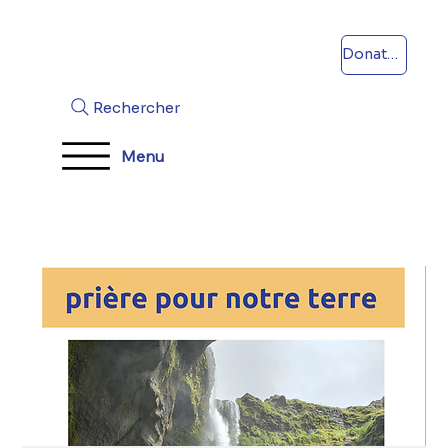
Donations
Rechercher
Menu