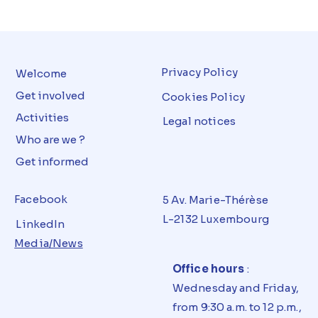
Privacy Policy
Welcome
Get involved
Cookies Policy
Activities
Legal notices
Who are we ?
Get informed
Facebook
5 Av. Marie-Thérèse
L-2132 Luxembourg
LinkedIn
Media/News
Office hours
:
Wednesday and Friday,
from 9:30 a.m. to 12 p.m.,