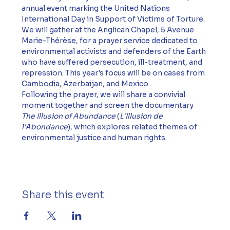
annual event marking the United Nations 
International Day in Support of Victims of Torture.
We will gather at the Anglican Chapel, 5 Avenue 
Marie-Thérèse, for a prayer service dedicated to 
environmental activists and defenders of the Earth 
who have suffered persecution, ill-treatment, and 
repression. This year's focus will be on cases from 
Cambodia, Azerbaijan, and Mexico.
Following the prayer, we will share a convivial 
moment together and screen the documentary 
The Illusion of Abundance
 (
L'Illusion de 
l'Abondance
), which explores related themes of 
environmental justice and human rights.
Share this event