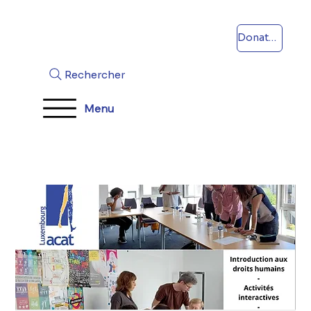
Donations
Rechercher
Menu