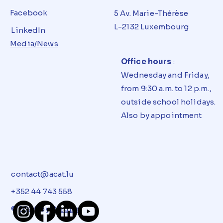
Facebook
5 Av. Marie-Thérèse
L-2132 Luxembourg
LinkedIn
Media/News
Office hours
:
Wednesday and Friday,
from 9:30 a.m. to 12 p.m.,
outside school holidays.
Also by appointment
contact@acat.lu
+352 44 743 558
© 2024 by
Dizups