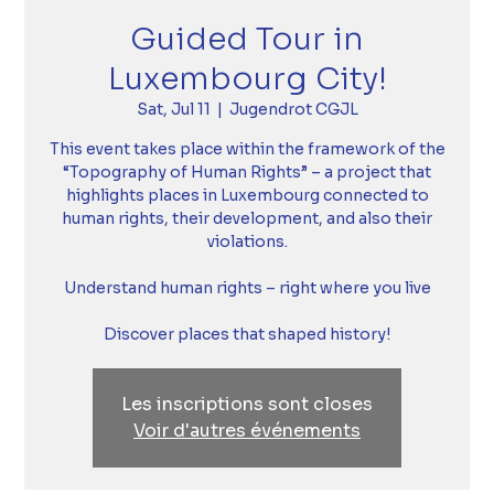
Guided Tour in
Luxembourg City!
Sat, Jul 11
  |  
Jugendrot CGJL
This event takes place within the framework of the
“Topography of Human Rights” – a project that
highlights places in Luxembourg connected to
human rights, their development, and also their
violations.
Understand human rights – right where you live
Discover places that shaped history!
Les inscriptions sont closes
Voir d'autres événements