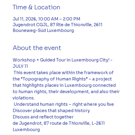
Time & Location
Jul 11, 2026, 10:00 AM – 2:00 PM
Jugendrot CGJL, 87 Rte de Thionville, 2611
Bouneweg-Süd Luxembourg
About the event
Workshop + Guided Tour in Luxembourg City! - 
JULY 11
 This event takes place within the framework of 
the “Topography of Human Rights” – a project 
that highlights places in Luxembourg connected 
to human rights, their development, and also their 
violations.
 Understand human rights – right where you live 
Discover places that shaped history 
Discuss and reflect together 
de Jugendrot, 87 route de Thionville, L-2611 
Luxembourg