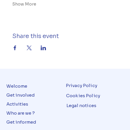
Show More
Share this event
Privacy Policy
Welcome
Get involved
Cookies Policy
Activities
Legal notices
Who are we ?
Get informed