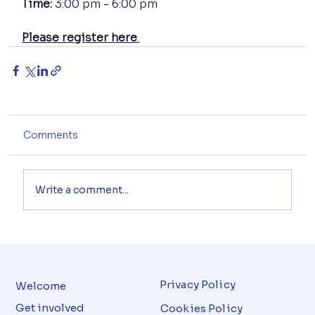
Time: 
3:00 pm - 6:00 pm
Please register here
.
Comments
Write a comment...
Privacy Policy
Welcome
Get involved
Cookies Policy