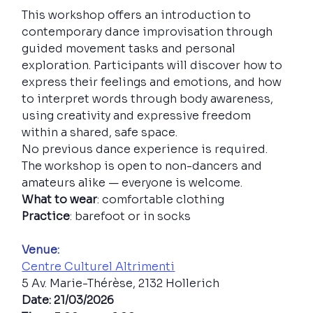
This workshop offers an introduction to 
contemporary dance improvisation through 
guided movement tasks and personal 
exploration. Participants will discover how to 
express their feelings and emotions, and how 
to interpret words through body awareness, 
using creativity and expressive freedom 
within a shared, safe space.
No previous dance experience is required. 
The workshop is open to non-dancers and 
amateurs alike — everyone is welcome.
What to wear
: comfortable clothing
Practice
: barefoot or in socks
Venue:
Centre Culturel Altrimenti
5 Av. Marie-Thérèse, 2132 Hollerich
Date: 21/03/2026