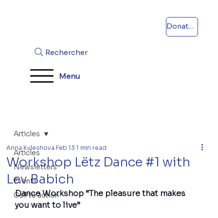
Donations
Rechercher
Menu
Articles
Anna Kuleshova
Feb 13
1 min read
Articles
Workshop Lëtz Dance #1 with
Newsletters
Lev Babich
Events
Dance Workshop “The pleasure that makes 
Call to action
you want to live”