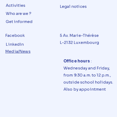
Activities
Legal notices
Who are we ?
Get informed
Facebook
5 Av. Marie-Thérèse
L-2132 Luxembourg
LinkedIn
Media/News
Office hours
:
Wednesday and Friday,
from 9:30 a.m. to 12 p.m.,
outside school holidays.
Also by appointment